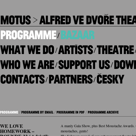
/
/
/
/
/
/
/
WE LOVE
A manly Gala Show, plus Best Moustache Awards. 
HOMEWORK –
moustaches, gents!
The February round of our cult movement theatre hit