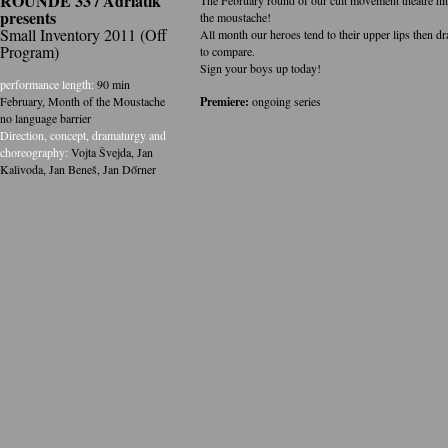
ROUNDE 33 / Adriatik
presents
the moustache!
Small Inventory 2011 (Off
All month our heroes tend to their upper lips then dr
Program)
to compare.
Sign your boys up today!
performance length:
90 min
February, Month of the Moustache
Premiere:
ongoing series
no language barrier
Direction, concept, dramaturgy and
choreography:
Vojta Švejda
,
Jan
Kalivoda
,
Jan Beneš
,
Jan Dőrner