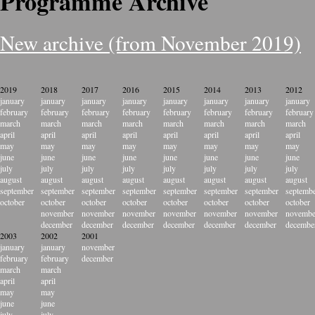
Programme Archive
New archive (from November 2019)
2019
2018
2017
2016
2015
2014
2013
2012
january
january
january
january
january
january
january
january
february
february
february
february
february
february
february
february
march
march
march
march
march
march
march
march
april
april
april
april
april
april
april
april
may
may
may
may
may
may
may
may
june
june
june
june
june
june
june
june
july
july
july
july
july
july
july
july
august
august
august
august
august
august
august
august
september
september
september
september
september
september
september
septemb
october
october
october
october
october
october
october
october
november
november
november
november
november
november
novembe
december
december
december
december
december
december
decembe
2003
2002
2001
january
january
november
february
february
december
march
march
april
april
may
may
june
june
july
july