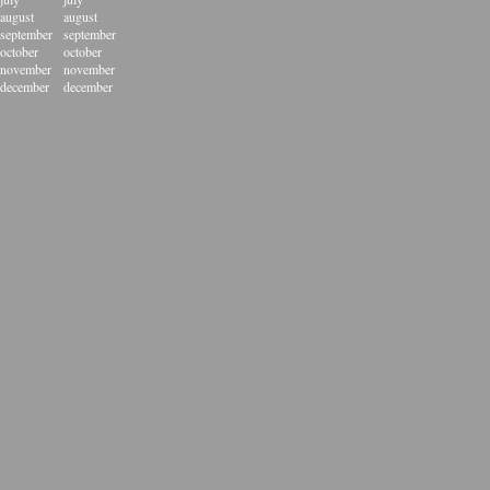
august
august
september
september
october
october
november
november
december
december