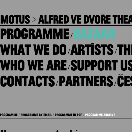
/
/
/
/
/
/