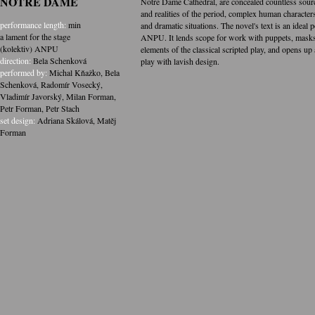
NOTRE DAME
Notre Dame Cathedral, are concealed countless source
and realities of the period, complex human characters
performance length:
min
and dramatic situations. The novel's text is an ideal 
a lament for the stage
ANPU. It lends scope for work with puppets, masks 
(kolektiv) ANPU
elements of the classical scripted play, and opens up 
direction:
Bela Schenková
play with lavish design.
performed by:
Michal Kňažko
,
Bela
Schenková
,
Radomír Vosecký
,
Vladimír Javorský
,
Milan Forman
,
Petr Forman
,
Petr Stach
set design:
Adriana Skálová
,
Matěj
Forman