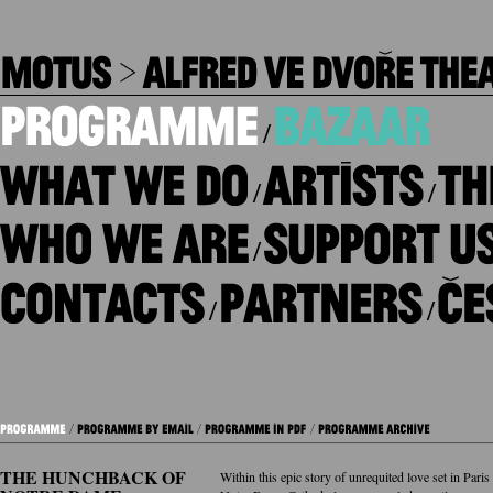
/
/
/
/
/
/
THE HUNCHBACK OF
Within this epic story of unrequited love set in Pari