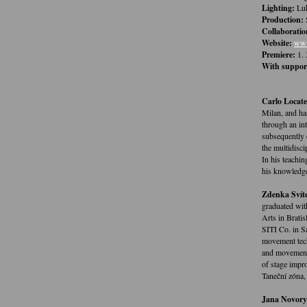
Lighting:
Luk
Production:
Collaboratio
Website:
www
Premiere:
1. 
With suppor
Carlo Locatel
Milan, and ha
through an int
subsequently 
the multidisc
In his teachin
his knowledge
Zdenka Svít
graduated wit
Arts in Brati
SITI Co. in S
movement tech
and movement 
of stage impro
Taneční zóna,
Jana Novory