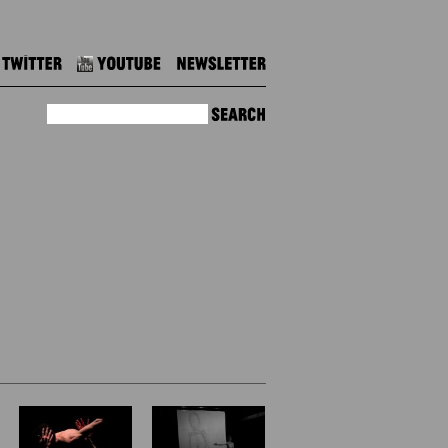
Twitter
Youtube
Newsletter
Search