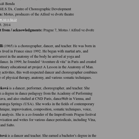
áš Benda
SE.S.TA. Centre of Choreographic Development
n:
Motus, producers of the Alfred ve dvoře theatre
.se-s-ta.cz
3. 2014
t from / acknowledgments:
Prague 7, Motus / Alfred ve dvoře
li
(1965) is a choreographer, dancer, and teacher. He was born in
s lived in France since 1992. He began with martial arts, and
erest in the anatomy of the body he arrived at yoga and
dance. In 1999, he founded “Aventure di vita” in Paris and created
iplinary educational art project A Lesson in the Anatomy of Man.
g activities, this well-respected dancer and choreographer combines
 of physical therapy, anatomy, and various somatic techniques.
eková
is a dancer, performer, choreographer, and teacher. She
h a degree in dance pedagogy from the Academy of Performing
slava, and also studied at CND Paris, danceWeb in Vienna, and
aratoga Springs (USA). She works in the fields of contemporary
nique, improvisation, composition, somatic techniques, voice,
analysis. She is a co-founder of the ImproEvents Prague festival
visation and writes for various dance periodicals, including Vlna,
 and Salto.
tová
is a dancer and teacher. She earned a bachelor’s degree in the