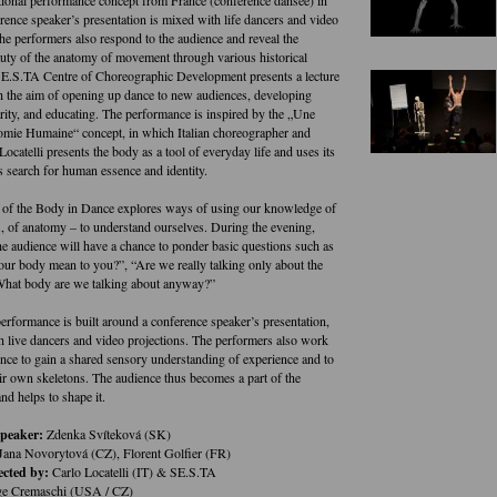
rence speaker’s presentation is mixed with life dancers and video
The performers also respond to the audience and reveal the
auty of the anatomy of movement through various historical
E.S.TA Centre of Choreographic Development presents a lecture
h the aim of opening up dance to new audiences, developing
arity, and educating. The performance is inspired by the „Une
mie Humaine“ concept, in which Italian choreographer and
Locatelli presents the body as a tool of everyday life and uses its
s search for human essence and identity.
of the Body in Dance explores ways of using our knowledge of
e., of anatomy – to understand ourselves. During the evening,
e audience will have a chance to ponder basic questions such as
ur body mean to you?”, “Are we really talking only about the
What body are we talking about anyway?”
erformance is built around a conference speaker’s presentation,
 live dancers and video projections. The performers also work
ence to gain a shared sensory understanding of experience and to
eir own skeletons. The audience thus becomes a part of the
nd helps to shape it.
speaker:
Zdenka Svíteková (SK)
Jana Novorytová (CZ), Florent Golfier (FR)
ected by:
Carlo Locatelli (IT) & SE.S.TA
e Cremaschi (USA / CZ)