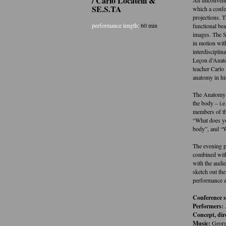
/ Carlo Locatelli &
SE.S.TA
which a confe
projections. 
performance length:
60 min
functional be
images. The S
in motion wit
interdisciplin
Leçon d’Anato
teacher Carlo 
anatomy in hi
The Anatomy 
the body – i.
members of th
“What does yo
body”, and “
The evening p
combined with
with the audi
sketch out th
performance a
Conference 
Performers:
Concept, dir
Music:
Georg