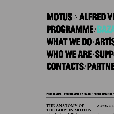
/
/
/
/
THE ANATOMY OF
A lecture in m
THE BODY IN MOTION
An unconventi