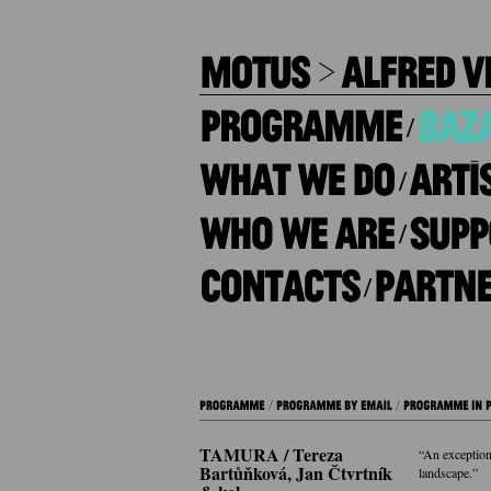
/
/
/
/
TAMURA / Tereza
“An exception
Bartůňková, Jan Čtvrtník
landscape.”