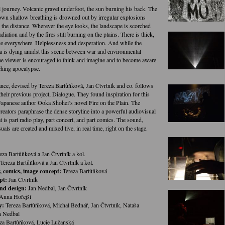
l journey. Volcanic gravel underfoot, the sun burning his back. The
own shallow breathing is drowned out by irregular explosions
the distance. Wherever the eye looks, the landscape is scorched
adiation and by the fires still burning on the plains. There is thick,
 everywhere. Helplessness and desperation. And while the
a is dying amidst this scene between war and environmental
the viewer is encouraged to think and imagine and to become aware
ching apocalypse.
nce, devised by Tereza Bartůňková, Jan Čtvrtník and co. follows
heir previous project, Dialogue. They found inspiration for this
apanese author Ooka Shohei’s novel Fire on the Plain. The
reators paraphrase the dense storyline into a powerful audiovisual
t is part radio play, part concert, and part comics. The sound,
uals are created and mixed live, in real time, right on the stage.
eza Bartůňková a Jan Čtvrtník a kol.
Tereza Bartůňková a Jan Čtvrtník a kol.
 comics, image concept:
Tereza Bartůňková
pt:
Jan Čtvrtník
nd design:
Jan Nedbal, Jan Čtvrtník
Anna Hořejší
y:
Tereza Bartůňková, Michal Bednář, Jan Čtvrtník, Nataša
n Nedbal
za Bartůňková, Lucie Lučanská