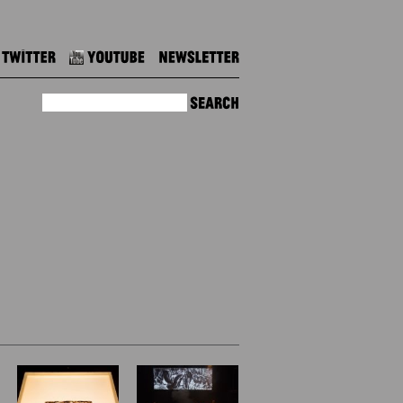
Twitter
Youtube
Newsletter
Search