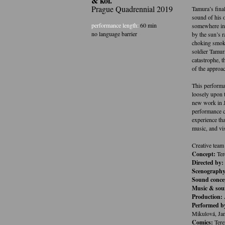
& kol.
Prague Quadrennial 2019
Tamura’s fina
sound of his 
performance length:
60 min
somewhere in 
no language barrier
by the sun’s r
choking smoke
soldier Tamur
catastrophe, 
of the approa
This performa
loosely upon t
new work in J
performance c
experience tha
music, and vis
Creative team
Concept:
Ter
Directed by:
Scenography,
Sound conce
Music & sou
Production:
Performed b
Mikulová, Ja
Comics:
Tere