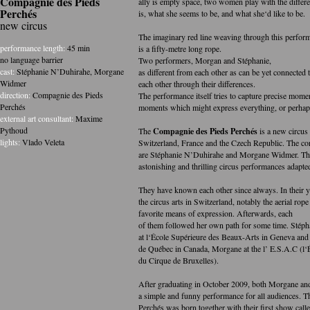
Compagnie des Pieds
ally is empty space, two women play with the diffe
Perchés
is, what she seems to be, and what she‘d like to be.
new circus
The imaginary red line weaving through this perfor
performance length:
45 min
is a fifty-metre long rope.
no language barrier
Two performers, Morgan and Stéphanie,
cast:
Stéphanie N’Duhirahe
,
Morgane
as different from each other as can be yet connected
Widmer
each other through their differences.
direction:
Compagnie des Pieds
The performance itself tries to capture precise mome
Perchés
moments which might express everything, or perhaps
external art consultant:
Maxime
Pythoud
The
Compagnie des Pieds Perchés
is a new circus
lights:
Vlado Veleta
Switzerland, France and the Czech Republic. The c
are Stéphanie N’Duhirahe and Morgane Widmer. The
astonishing and thrilling circus performances adapted
They have known each other since always. In their y
the circus arts in Switzerland, notably the aerial rop
favorite means of expression. Afterwards, each
of them followed her own path for some time. Stéph
at l‘École Supérieure des Beaux-Arts in Geneva and
de Québec in Canada, Morgane at the l’ E.S.A.C (l‘
du Cirque de Bruxelles).
After graduating in October 2009, both Morgane and
a simple and funny performance for all audiences. T
Perchés was born together with their first show call