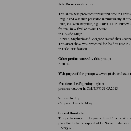
Julie Burnier as director).
This show was presented for the first time in Febru
Prague and was then presented internationally at diff
Italie, in Czech Republic, e.g. Cirk’UFF in Trutnov, 
festival, in Alfred ve dvoře Theatre,
in Divaldo Mlejn...
In 2013, Stéphanie and Morgane created their secon
This street show was presented for the first time in 
in Cirk’UFF festival.
Other performances by this group:
Foutaise
Web pages of the group:
www.ciepiedsperches.c
Premiére (first/opening night):
premiere outdoor in Cirk’UFF, 31.05.2013
Supported by:
Cirqueon, Divadlo Mlejn
Special thanks to:
This performance of „Le poids du vide“ in the Alfre
place thanks to the support of the Swiss Embassy in
Energy SE.