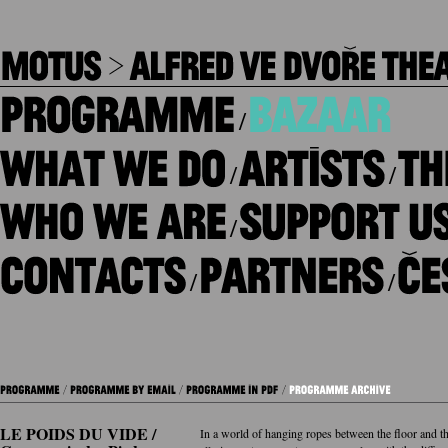
/
/
/
/
/
/
LE POIDS DU VIDE /
In a world of hanging ropes between the floor and th