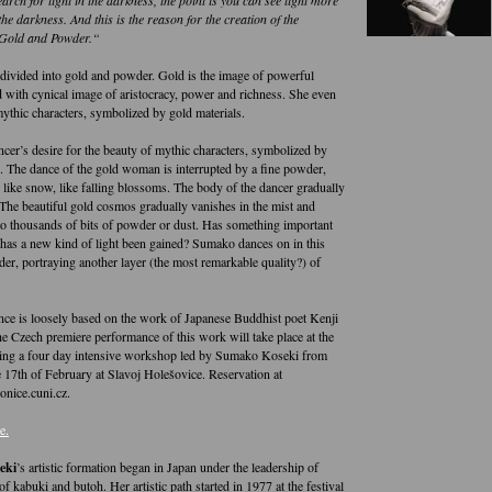
 the darkness. And this is the reason for the creation of the
Gold and Powder.“
 divided into gold and powder. Gold is the image of powerful
 with cynical image of aristocracy, power and richness. She even
mythic characters, symbolized by gold materials.
ncer’s desire for the beauty of mythic characters, symbolized by
s. The dance of the gold woman is interrupted by a fine powder,
 like snow, like falling blossoms. The body of the dancer gradually
 The beautiful gold cosmos gradually vanishes in the mist and
to thousands of bits of powder or dust. Has something important
 has a new kind of light been gained? Sumako dances on in this
er, portraying another layer (the most remarkable quality?) of
ce is loosely based on the work of Japanese Buddhist poet Kenji
 Czech premiere performance of this work will take place at the
ing a four day intensive workshop led by Sumako Koseki from
e 17th of February at Slavoj Holešovice. Reservation at
onice.cuni.cz.
e.
eki
’s artistic formation began in Japan under the leadership of
of kabuki and butoh. Her artistic path started in 1977 at the festival