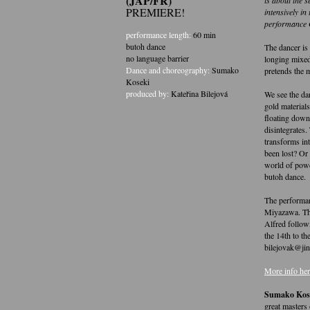
(JAP/FR)
PREMIERE!
intensively in
performance 
performance length:
60 min
butoh dance
The dancer is
no language barrier
longing mixed
Dance and choreography:
Sumako
pretends the 
Koseki
produced by:
Kateřina Bilejová
We see the da
gold material
floating down
disintegrates.
transforms in
been lost? Or
world of powd
butoh dance.
The performan
Miyazawa. The
Alfred follow
the 14th to th
bilejovak@jin
More info her
Sumako Kos
great masters 