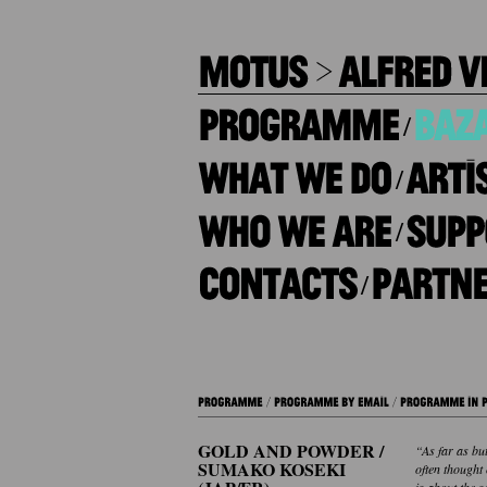
/
/
/
/
GOLD AND POWDER /
“As far as but
SUMAKO KOSEKI
often thought
is about the s