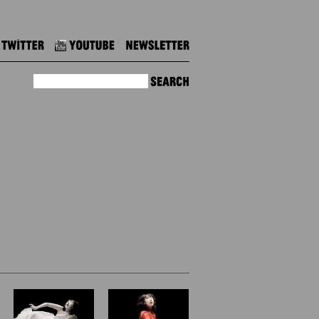
Twitter
Youtube
Newsletter
Search