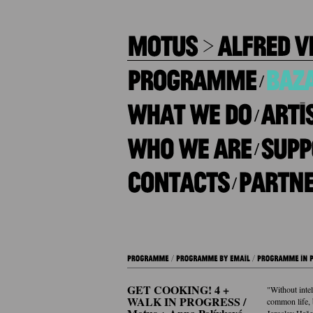
/
/
/
/
GET COOKING! 4 +
"Without inte
WALK IN PROGRESS /
common life, b
Jaroslav Haš