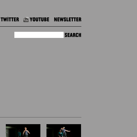
Twitter
Youtube
Newsletter
Search