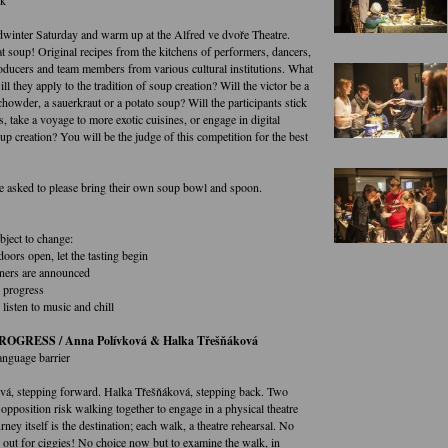
winter Saturday and warm up at the Alfred ve dvoře Theatre.
t soup! Original recipes from the kitchens of performers, dancers,
oducers and team members from various cultural institutions. What
ll they apply to the tradition of soup creation? Will the victor be a
chowder, a sauerkraut or a potato soup? Will the participants stick
es, take a voyage to more exotic cuisines, or engage in digital
p creation? You will be the judge of this competition for the best
are asked to please bring their own soup bowl and spoon.
bject to change:
doors open, let the tasting begin
ners are announced
 progress
listen to music and chill
OGRESS / Anna Polívková & Halka Třešňáková
anguage barrier
á, stepping forward. Halka Třešňáková, stepping back. Two
opposition risk walking together to engage in a physical theatre
urney itself is the destination; each walk, a theatre rehearsal. No
out for ciggies! No choice now but to examine the walk, in