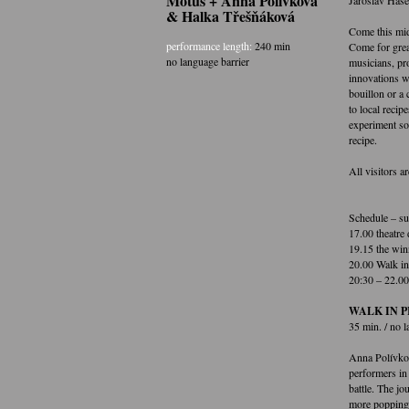
Motus + Anna Polívková
& Halka Třešňáková
Come this mid
performance length:
240 min
Come for grea
no language barrier
musicians, pr
innovations wi
bouillon or a 
to local recip
experiment sou
recipe.
All visitors 
Schedule – su
17.00 theatre 
19.15 the win
20.00 Walk in
20:30 – 22.00 
WALK IN PR
35 min. / no l
Anna Polívkov
performers in 
battle. The jo
more popping 