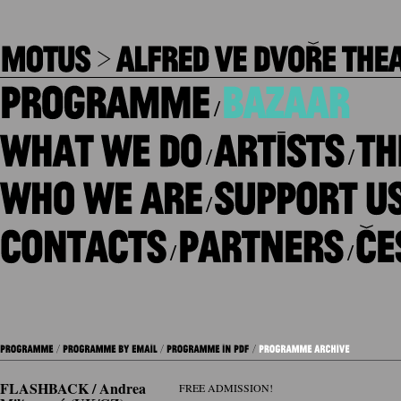
/
/
/
/
/
/
FLASHBACK / Andrea
FREE ADMISSION!