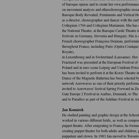
of baroque operas and to create her own performanc
on movement analysis and ethnochoreographic resea
Baroque Body Revealed, Pentimento and Vertical Ho
as a director, choreographer and dancer with the ea
Collegium 1704 and Collegium Marianum. She has d
the National Theatre, at the Baroque Castle Theatre
festivals in Germany, Slovenia and Hungary. She is
French choreographer Françoise Denieau, performin
throughout France, including Paris (Opéra Comique)
Royale),
in Luxembourg and in Switzerland (Lausanne). Her
Fractured was presented at the European Festival o
Poland and at euro scene Leipzig and Unidram Potsda
has been invited to perform it at the Korzo Theatre i
Dance of the Magnetic Ballerina has been selected b
network Aerowaves as one of their priority perform
invited to Aerowaves' festival Spring Forward in Zur
Gate Europe 2 Festival in Aarhus, Denmark, to The 
and to Paradiso as part of the Julidans Festival in 
Jan Komárek
He studied painting and graphic design at the Schoo
worked in various different fields, as well as compo
puppet theatre. After emigrating to France, he forme
creating puppet theatre for both adults and children,
puppeteer and clown. In 1983 Jan moved to Toronto,