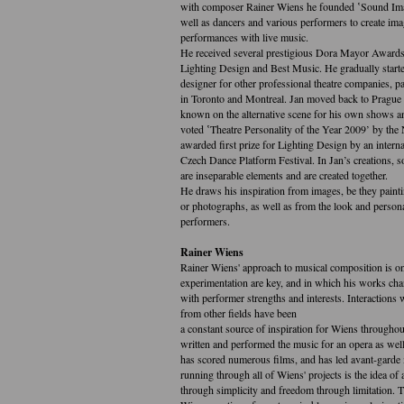
with composer Rainer Wiens he founded ‛Sound Imag
well as dancers and various performers to create ima
performances with live music.
He received several prestigious Dora Mayor Awards 
Lighting Design and Best Music. He gradually starte
designer for other professional theatre companies, par
in Toronto and Montreal. Jan moved back to Prague
known on the alternative scene for his own shows a
voted ‛Theatre Personality of the Year 2009’ by th
awarded first prize for Lighting Design by an interna
Czech Dance Platform Festival. In Jan’s creations, 
are inseparable elements and are created together.
He draws his inspiration from images, be they paint
or photographs, as well as from the look and personal
performers.
Rainer Wiens
Rainer Wiens' approach to musical composition is o
experimentation are key, and in which his works ch
with performer strengths and interests. Interactions 
from other fields have been
a constant source of inspiration for Wiens throughou
written and performed the music for an opera as well
has scored numerous films, and has led avant-garde
running through all of Wiens' projects is the idea of
through simplicity and freedom through limitation. T