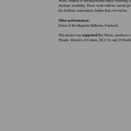
Wiens creation of uncategorizable music exploring ti
rhythmic instability. Wiens work with his current 
his rhythmic explorations further than ever before.
Other performances:
Dance of the Magnetic Ballerina, Fractured.
This project was
supported by:
Motus, producers o
Theatre, Ministry of Culture, SE.S.TA and 29 Pardu