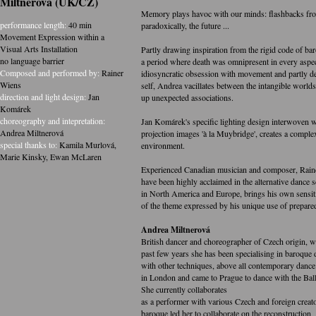
Miltnerová (UK/CZ)
Memory plays havoc with our minds: flashbacks fro
performance length:
40 min
paradoxically, the future ...
Movement Expression within a
Visual Arts Installation
Partly drawing inspiration from the rigid code of ba
no language barrier
a period where death was omnipresent in every aspec
Composed and performed by:
Rainer
idiosyncratic obsession with movement and partly d
Wiens
self, Andrea vacillates between the intangible worlds 
direction and light design:
Jan
up unexpected associations.
Komárek
choreography and intepretation:
Jan Komárek's specific lighting design interwoven w
Andrea Miltnerová
projection images 'à la Muybridge', creates a compl
special thanks to:
Kamila Murlová
,
environment.
Marie Kinsky
,
Ewan McLaren
Experienced Canadian musician and composer, Rai
have been highly acclaimed in the alternative dance 
in North America and Europe, brings his own sensiti
of the theme expressed by his unique use of prepare
Andrea Miltnerová
British dancer and choreographer of Czech origin, w
past few years she has been specialising in baroque d
with other techniques, above all contemporary dance
in London and came to Prague to dance with the Balle
She currently collaborates
as a performer with various Czech and foreign creator
baroque led her to collaborate on the reconstruction