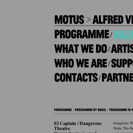
/
/
/
/
El Captain / Dangerous
Dangerous Thea
Theatre
Skala. This th
and are rarely