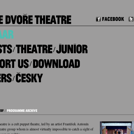
Facebook
/
/
/
/
tre is a cult puppet theatre, led by an artist František Antonín
eatre group whom is almost virtually impossible to catch a sight of
 seen in public.