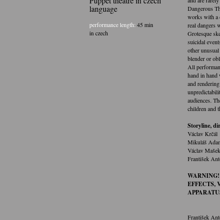
Puppet theatre in czech
language
Dangerous The
works with a c
performance length:
45 min
real dangers w
in czech
Grotesque ske
suicidal event
other unusual 
blender or obl
All performan
hand in hand w
and rendering 
unpredictabili
audiences. Th
children and t
Storyline, di
Václav Krčál
Mikuláš Ada
Václav Maše
František Ant
WARNING!
EFFECTS,
APPARATU
František Ant