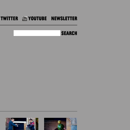
Twitter
Youtube
Newsletter
Search