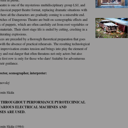
atre is one of the mysterious multidisciplinary group LSJ, and
lassical puppet theatre format, replacing dramatic situations with
here all the characters are gradually coming to a miserable end.
tches of Dangerous Theatre are built on scenographic effects and
s of puppets, which are often carefully cut from root vegetables or
materials. Their short stage life is ended by cutting, crushing in a
iterating explosions.
ces are preceded by a thorough theoretical preparation that goes
ith the absence of practical rehearsals. The resulting technological
improvisation creates tension and brings into play the element of
ty and real danger that often threatens not only actors but also
e first row is only for those who dare! Suitable for adventurous
heir guidance.
rector, scenographer, interpreter:
movský
k
onín Skála
 THROUGHOUT PERFORMANCE PYROTECHNICAL
 VARIOUS ELECTRICAL MACHINES AND
SES ARE USED.
onín Skála (1984)