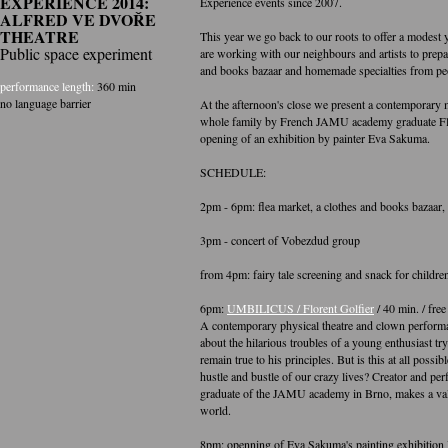
EXPERIENCE 2014:
Experience events since 2007.
ALFRED VE DVOŘE
THEATRE
This year we go back to our roots to offer a modest y
Public space experiment
are working with our neighbours and artists to prepar
and books bazaar and homemade specialties from pe
performance length:
360 min
no language barrier
At the afternoon's close we present a contemporary
whole family by French JAMU academy graduate Flo
opening of an exhibition by painter Eva Sakuma.
SCHEDULE:
2pm - 6pm: flea market, a clothes and books bazaar, ac
3pm - concert of Vobezdud group
from 4pm: fairy tale screening and snack for children
6pm:
UMBILICUS / Florent Golfier
/ 40 min. / fre
A contemporary physical theatre and clown performa
about the hilarious troubles of a young enthusiast tr
remain true to his principles. But is this at all possib
hustle and bustle of our crazy lives? Creator and per
graduate of the JAMU academy in Brno, makes a valia
world.
8pm: openning of Eva Sakuma's painting exhibition