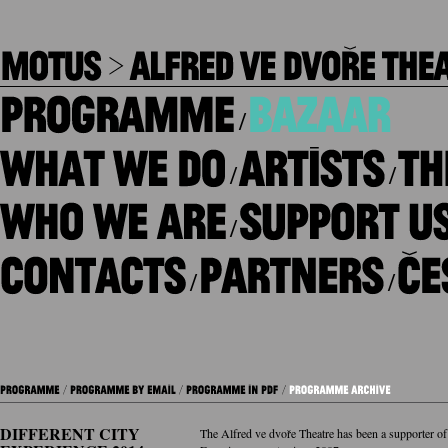
/
/
/
/
/
/
DIFFERENT CITY
The Alfred ve dvoře Theatre has been a supporter of