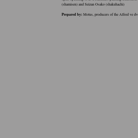
(shamisen) and Seizan Osako (shakuhachi)
Prepared by:
Motus, producers of the Alfred ve d