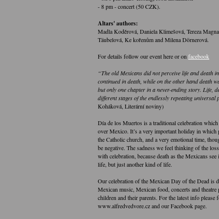
- 8 pm - concert (50 CZK).
Altars' authors:
Madla Koděrová, Daniela Klimešová, Tereza Magna
Täubelová, Ke kořenům and Milena Dörnerová.
For details follow our event here or on
facebook
“The old Mexicans did not perceive life and death in
continued in death, while on the other hand death was
but only one chapter in a never-ending story. Life, 
different stages of the endlessly repeating universal
Koháková, Literární noviny)
Día de los Muertos is a traditional celebration which 
over Mexico. It’s a very important holiday in which 
the Catholic church, and a very emotional time, tho
be negative. The sadness we feel thinking of the los
with celebration, because death as the Mexicans see it
life, but just another kind of life.
Our celebration of the Mexican Day of the Dead is d
Mexican music, Mexican food, concerts and theatre 
children and their parents. For the latest info please
www.alfredvedvore.cz and our Facebook page.