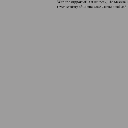
With the support of:
Art District 7, The Mexican 
Czech Ministry of Culture, State Culture Fund, and 