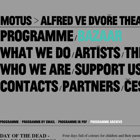
/
/
/
/
/
/
DAY OF THE DEAD -
Four days full of colours for children and their paren