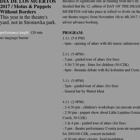
DIA DE LOS MUERTOS
Because of significant cuts in funding from the City
2017 / Motus & Puppets
decided that the 12. edition of DAY OF THE DE
Without Borders
MUERTOS will take place at Alfred ve dvoře (in the
This year in the theatre's
our theatre stages) from November 1th to 4th 2017. 
yard, not in Stromovka park.
advise advance booking.
performance length:
120 min
PROGRAM:
no language barrier
1.11. (5-8 PM)
- 6pm - opening of altars with life music (admissi
2.11. (5-8PM) -
- 5 pm - guided tour of altars (for free)
- 5:30-7:30 pm - films for children (50 CZK)
- 6pm - thematic debate with Ke kořenům and Ces
3.11. (5-8PM)
- 5pm - guided tour of altars (for free)
- funeral bar by Wariot Ideal
4.11. (2-9PM)
- 2-4:30 pm - children's workshops (no presale avail
- 2:30 pm - puppet show about Little Lupitina Gonzal
Czech, 50 CZK)
- 3 & 4 pm - guided tour of altars (for free)
- 5 pm - theatre performance Usnula jsem ale nespím 
for 200/100 CZK, concert included)
- 6:30 pm altars' closing, food installation