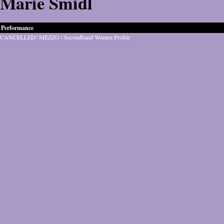
Marie Šmidl
Performance
CANCELLED! MEZZO / Secondhand Women Profile