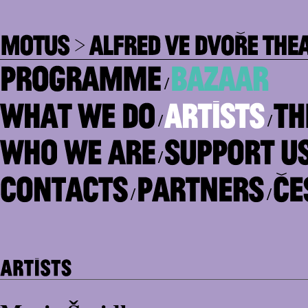
/
/
/
/
/
/