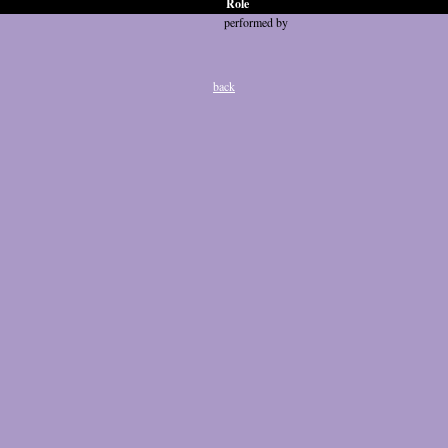
Role
performed by
back