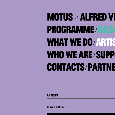
/
/
/
/
Dan Dittrich