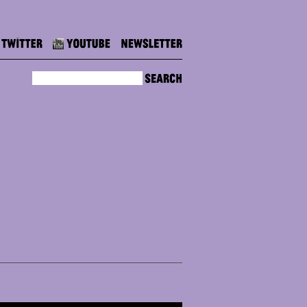
Twitter
Youtube
Newsletter
Search