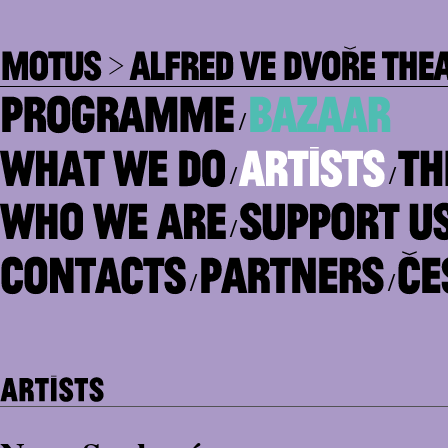
/
/
/
/
/
/