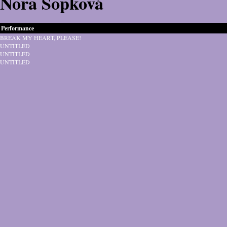
Nora Sopková
Performance
BREAK MY HEART, PLEASE!
UNTITLED
UNTITLED
UNTITLED